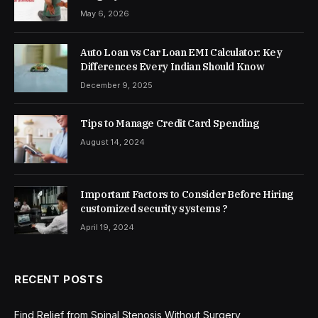
May 6, 2026
Auto Loan vs Car Loan EMI Calculator: Key
Differences Every Indian Should Know
December 9, 2025
Tips to Manage Credit Card Spending
August 14, 2024
Important Factors to Consider Before Hiring
customized security systems ?
April 19, 2024
RECENT POSTS
Find Relief from Spinal Stenosis Without Surgery