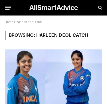
AllSmartAdvice
Home
»
harleen deol catch
BROWSING:
HARLEEN DEOL CATCH