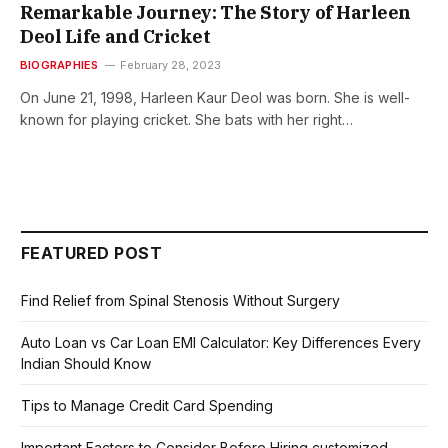
Remarkable Journey: The Story of Harleen
Deol Life and Cricket
BIOGRAPHIES
February 28, 2023
On June 21, 1998, Harleen Kaur Deol was born. She is well-
known for playing cricket. She bats with her right…
FEATURED POST
Find Relief from Spinal Stenosis Without Surgery
Auto Loan vs Car Loan EMI Calculator: Key Differences Every
Indian Should Know
Tips to Manage Credit Card Spending
Important Factors to Consider Before Hiring customized