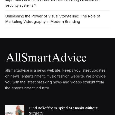
security systems ?
Unleashing the Power of Visual Storytelling: The Role of
Marketing Videography in Modern Branding
allsmartadvice is a news website, keeps you latest updates
on news, entertainment, music fashion website. We provide
you with the latest breaking news and videos straight from
the entertainment industry
Find Relief from Spinal Stenosis Without
Surgery