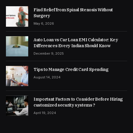
Find Relief from Spinal Stenosis Without
Surgery
May 6, 2026
Auto Loan vs Car Loan EMI Calculator: Key
Differences Every Indian Should Know
December 9, 2025
Tips to Manage Credit Card Spending
August 14, 2024
Important Factors to Consider Before Hiring
customized security systems ?
April 19, 2024