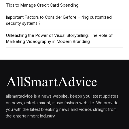
Tips to Manage Credit Card Spending
Important Factors to Consider Before Hiring customized
security systems ?
Unleashing the Power of Visual Storytelling: The Role of
Marketing Videography in Modern Branding
allsmartadvice is a news website, keeps you latest updates
on news, entertainment, music fashion website. We provide
you with the latest breaking news and videos straight from
the entertainment industry