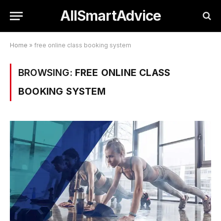
AllSmartAdvice
Home
»
free online class booking system
BROWSING:
FREE ONLINE CLASS
BOOKING SYSTEM