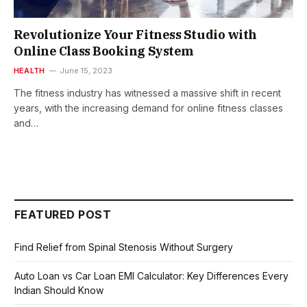
Revolutionize Your Fitness Studio with
Online Class Booking System
HEALTH
June 15, 2023
The fitness industry has witnessed a massive shift in recent
years, with the increasing demand for online fitness classes
and…
FEATURED POST
Find Relief from Spinal Stenosis Without Surgery
Auto Loan vs Car Loan EMI Calculator: Key Differences Every
Indian Should Know