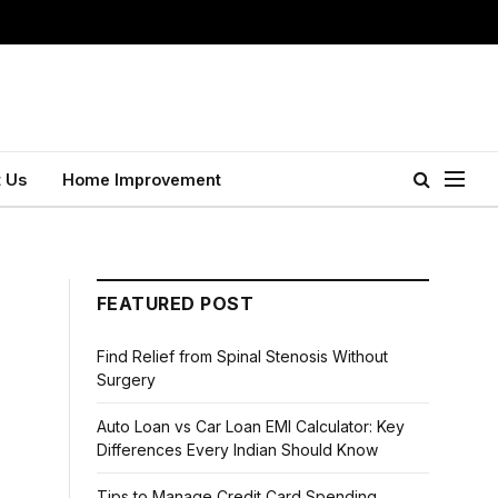
 Us
Home Improvement
FEATURED POST
Find Relief from Spinal Stenosis Without
Surgery
Auto Loan vs Car Loan EMI Calculator: Key
Differences Every Indian Should Know
Tips to Manage Credit Card Spending