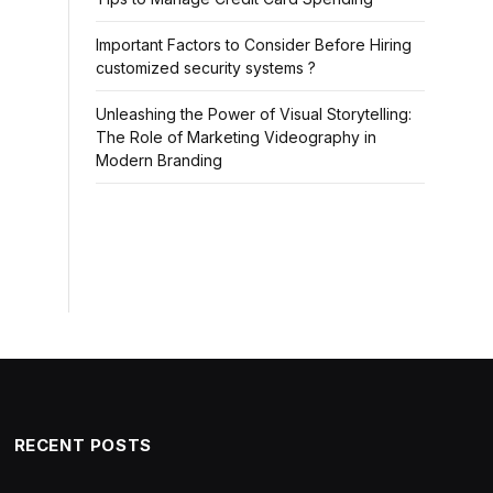
Important Factors to Consider Before Hiring
customized security systems ?
Unleashing the Power of Visual Storytelling:
The Role of Marketing Videography in
Modern Branding
RECENT POSTS