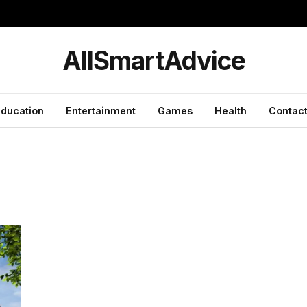
y
AllSmartAdvice
ducation
Entertainment
Games
Health
Contact