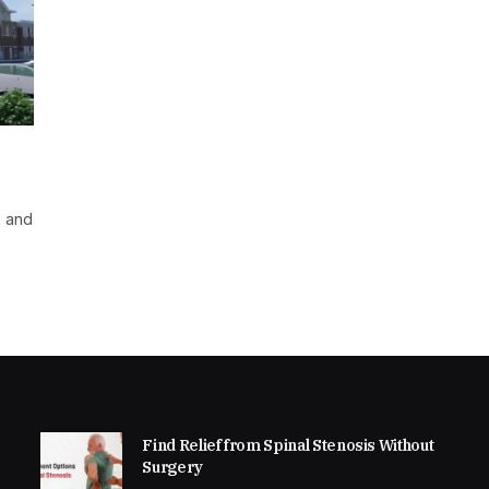
e and
Find Relief from Spinal Stenosis Without
Surgery