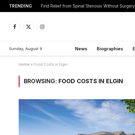
TRENDING
Find Relief from Spinal Stenosis Without Surger
Facebook
X
Instagram
(Twitter)
Sunday, August 9
News
Biographies
E
Home
»
Food Costs in Elgin
BROWSING:
FOOD COSTS IN ELGIN