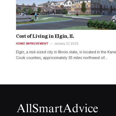
Cost of Living in Elgin, IL
HOME IMPROVEMENT
January 27, 2023
Elgin, a mid-sized city in Illinois state, is located in the Kan
Cook counties, approximately 35 miles northwest of…