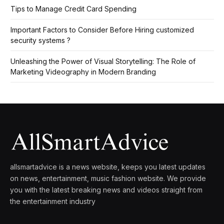
Tips to Manage Credit Card Spending
Important Factors to Consider Before Hiring customized
security systems ?
Unleashing the Power of Visual Storytelling: The Role of
Marketing Videography in Modern Branding
allsmartadvice is a news website, keeps you latest updates
on news, entertainment, music fashion website. We provide
you with the latest breaking news and videos straight from
the entertainment industry