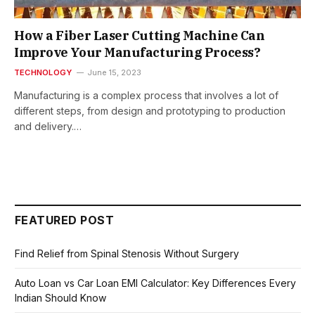
How a Fiber Laser Cutting Machine Can
Improve Your Manufacturing Process?
TECHNOLOGY
June 15, 2023
Manufacturing is a complex process that involves a lot of
different steps, from design and prototyping to production
and delivery.…
FEATURED POST
Find Relief from Spinal Stenosis Without Surgery
Auto Loan vs Car Loan EMI Calculator: Key Differences Every
Indian Should Know