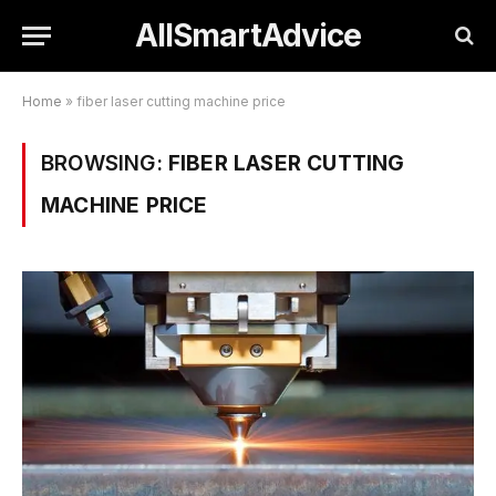
AllSmartAdvice
Home
»
fiber laser cutting machine price
BROWSING:
FIBER LASER CUTTING
MACHINE PRICE