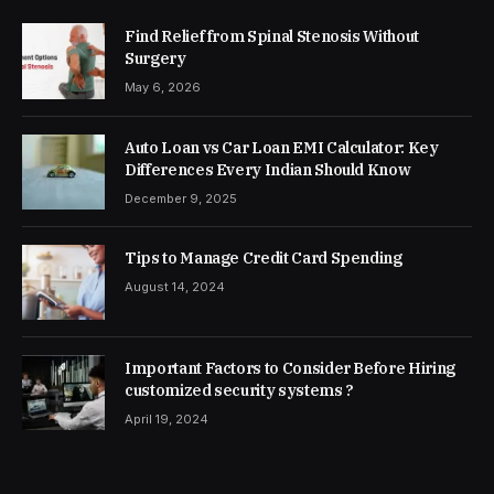
Find Relief from Spinal Stenosis Without
Surgery
May 6, 2026
Auto Loan vs Car Loan EMI Calculator: Key
Differences Every Indian Should Know
December 9, 2025
Tips to Manage Credit Card Spending
August 14, 2024
Important Factors to Consider Before Hiring
customized security systems ?
April 19, 2024