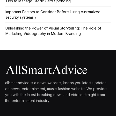
Tips to Manage Credit Card Spending
Important Factors to Consider Before Hiring customized
security systems ?
Unleashing the Power of Visual Storytelling: The Role of
Marketing Videography in Modern Branding
allsmartadvice is a news website, keeps you latest updates
on news, entertainment, music fashion website. We provide
you with the latest breaking news and videos straight from
the entertainment industry