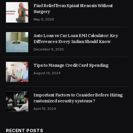
Find Relief from Spinal Stenosis Without
Surgery
May 6, 2026
Auto Loan vs Car Loan EMI Calculator: Key
Differences Every Indian Should Know
December 9, 2025
Tips to Manage Credit Card Spending
August 14, 2024
Important Factors to Consider Before Hiring
customized security systems ?
April 19, 2024
RECENT POSTS