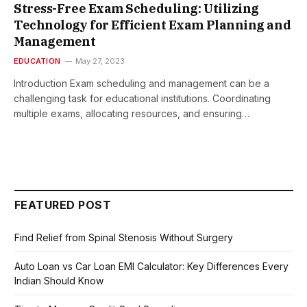
Stress-Free Exam Scheduling: Utilizing
Technology for Efficient Exam Planning and
Management
EDUCATION
May 27, 2023
Introduction Exam scheduling and management can be a
challenging task for educational institutions. Coordinating
multiple exams, allocating resources, and ensuring…
FEATURED POST
Find Relief from Spinal Stenosis Without Surgery
Auto Loan vs Car Loan EMI Calculator: Key Differences Every
Indian Should Know