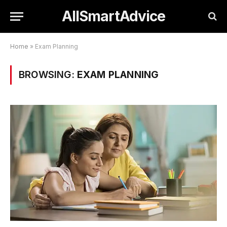
AllSmartAdvice
Home
»
Exam Planning
BROWSING:
EXAM PLANNING