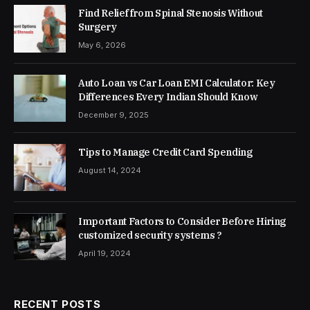
Find Relief from Spinal Stenosis Without
Surgery
May 6, 2026
Auto Loan vs Car Loan EMI Calculator: Key
Differences Every Indian Should Know
December 9, 2025
Tips to Manage Credit Card Spending
August 14, 2024
Important Factors to Consider Before Hiring
customized security systems ?
April 19, 2024
RECENT POSTS