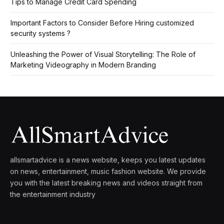
Tips to Manage Credit Card Spending
Important Factors to Consider Before Hiring customized
security systems ?
Unleashing the Power of Visual Storytelling: The Role of
Marketing Videography in Modern Branding
allsmartadvice is a news website, keeps you latest updates
on news, entertainment, music fashion website. We provide
you with the latest breaking news and videos straight from
the entertainment industry