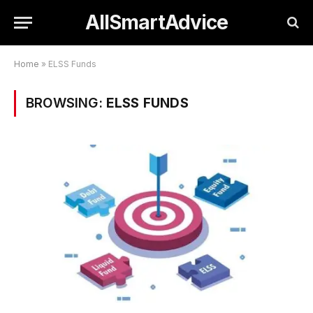
AllSmartAdvice
Home
»
ELSS Funds
BROWSING:
ELSS FUNDS