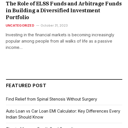
The Role of ELSS Funds and Arbitrage Funds
in Building a Diversified Investment
Portfolio
UNCATEGORIZED
October 31, 2023
Investing in the financial markets is becoming increasingly
popular among people from all walks of life as a passive
income…
FEATURED POST
Find Relief from Spinal Stenosis Without Surgery
Auto Loan vs Car Loan EMI Calculator: Key Differences Every
Indian Should Know