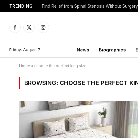
TRENDING
Find Relief from Spinal Stenosis Without Surger
Facebook
X
Instagram
(Twitter)
Friday, August 7
News
Biographies
E
Home
»
choose the perfect king size
BROWSING:
CHOOSE THE PERFECT KIN