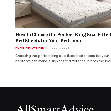
How to Choose the Perfect King Size Fitte
Bed Sheets for Your Bedroom
HOME IMPROVEMENT
July 17, 2023
Choosing the perfect king size fitted bed sheets for your
bedroom can make a significant difference in both the lo