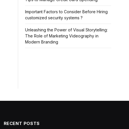
Important Factors to Consider Before Hiring
customized security systems ?
Unleashing the Power of Visual Storytelling:
The Role of Marketing Videography in
Modern Branding
RECENT POSTS