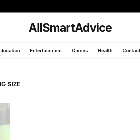
y
AllSmartAdvice
ducation
Entertainment
Games
Health
Contact
G SIZE