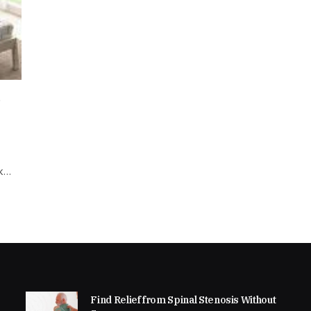
d
ok…
Find Relief from Spinal Stenosis Without