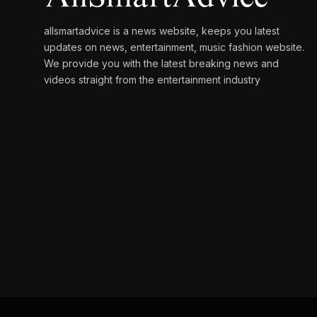
allsmartadvice is a news website, keeps you latest
updates on news, entertainment, music fashion website.
We provide you with the latest breaking news and
videos straight from the entertainment industry