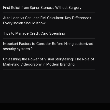
Find Relief from Spinal Stenosis Without Surgery
Auto Loan vs Car Loan EMI Calculator: Key Differences
Every Indian Should Know
Tips to Manage Credit Card Spending
Important Factors to Consider Before Hiring customized
security systems ?
Unleashing the Power of Visual Storytelling: The Role of
Marketing Videography in Modern Branding