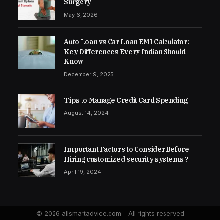
Surgery
May 6, 2026
Auto Loan vs Car Loan EMI Calculator:
Key Differences Every Indian Should
Know
December 9, 2025
Tips to Manage Credit Card Spending
August 14, 2024
Important Factors to Consider Before
Hiring customized security systems ?
April 19, 2024
© 2026 allsmartadvice.com - All rights reserved