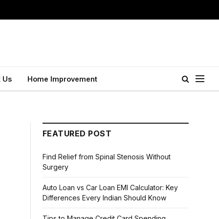
 Us
Home Improvement
FEATURED POST
Find Relief from Spinal Stenosis Without
Surgery
Auto Loan vs Car Loan EMI Calculator: Key
Differences Every Indian Should Know
Tips to Manage Credit Card Spending