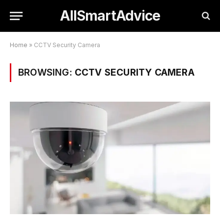
AllSmartAdvice
Home
»
CCTV Security Camera
BROWSING:
CCTV SECURITY CAMERA