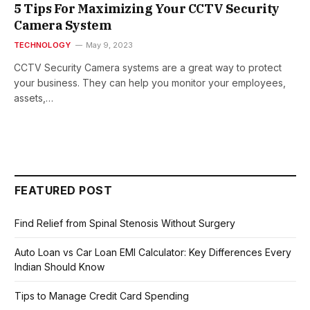
5 Tips For Maximizing Your CCTV Security
Camera System
TECHNOLOGY
May 9, 2023
CCTV Security Camera systems are a great way to protect
your business. They can help you monitor your employees,
assets,…
FEATURED POST
Find Relief from Spinal Stenosis Without Surgery
Auto Loan vs Car Loan EMI Calculator: Key Differences Every
Indian Should Know
Tips to Manage Credit Card Spending