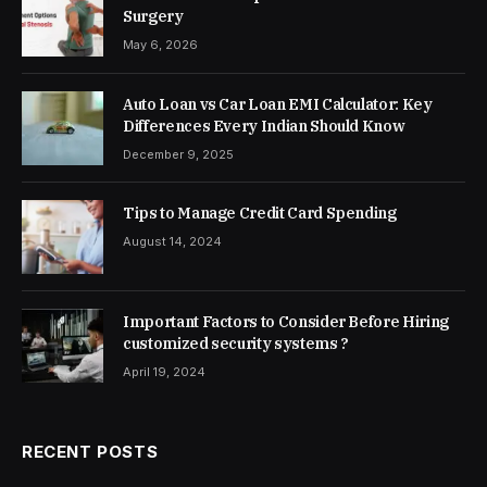
Surgery
May 6, 2026
Auto Loan vs Car Loan EMI Calculator: Key
Differences Every Indian Should Know
December 9, 2025
Tips to Manage Credit Card Spending
August 14, 2024
Important Factors to Consider Before Hiring
customized security systems ?
April 19, 2024
RECENT POSTS