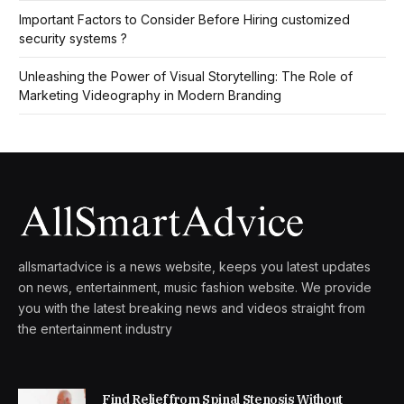
Important Factors to Consider Before Hiring customized
security systems ?
Unleashing the Power of Visual Storytelling: The Role of
Marketing Videography in Modern Branding
allsmartadvice is a news website, keeps you latest updates
on news, entertainment, music fashion website. We provide
you with the latest breaking news and videos straight from
the entertainment industry
Find Relief from Spinal Stenosis Without