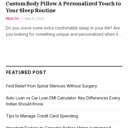
Custom Body Pillow A Personalized Touch to
Your Sleep Routine
HEALTH
May 11, 2023
Do you crave some extra comfortable sleep in your life? Are
you looking for something unique and personalized when it…
FEATURED POST
Find Relief from Spinal Stenosis Without Surgery
Auto Loan vs Car Loan EMI Calculator: Key Differences Every
Indian Should Know
Tips to Manage Credit Card Spending
Important Factors to Consider Before Hiring customized