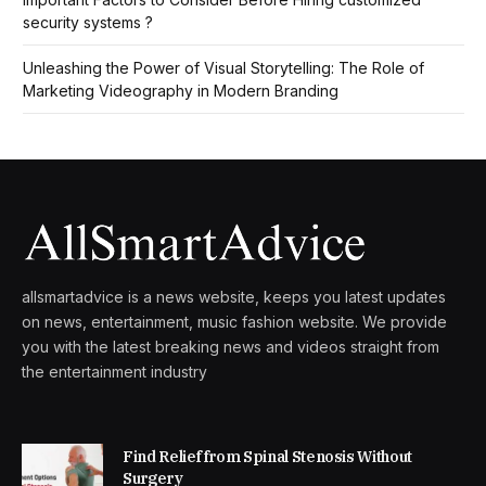
security systems ?
Unleashing the Power of Visual Storytelling: The Role of
Marketing Videography in Modern Branding
allsmartadvice is a news website, keeps you latest updates
on news, entertainment, music fashion website. We provide
you with the latest breaking news and videos straight from
the entertainment industry
Find Relief from Spinal Stenosis Without
Surgery