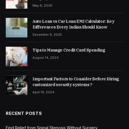
May 6, 2026
Auto Loan vs Car Loan EMI Calculator: Key
Differences Every Indian Should Know
December 9, 2025
Tips to Manage Credit Card Spending
August 14, 2024
Important Factors to Consider Before Hiring
customized security systems ?
April 19, 2024
RECENT POSTS
Find Relief from Spinal Stenosis Without Surgery