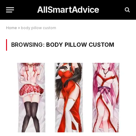
AllSmartAdvice
Home
»
body pillow custom
BROWSING:
BODY PILLOW CUSTOM