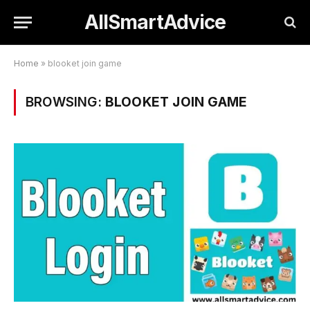
AllSmartAdvice
Home
»
blooket join game
BROWSING:
BLOOKET JOIN GAME