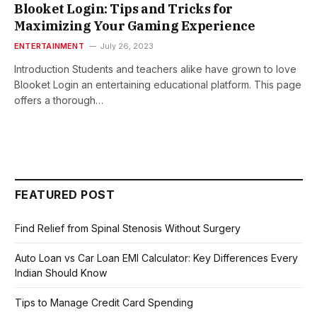
Blooket Login: Tips and Tricks for
Maximizing Your Gaming Experience
ENTERTAINMENT
July 26, 2023
Introduction Students and teachers alike have grown to love
Blooket Login an entertaining educational platform. This page
offers a thorough…
FEATURED POST
Find Relief from Spinal Stenosis Without Surgery
Auto Loan vs Car Loan EMI Calculator: Key Differences Every
Indian Should Know
Tips to Manage Credit Card Spending