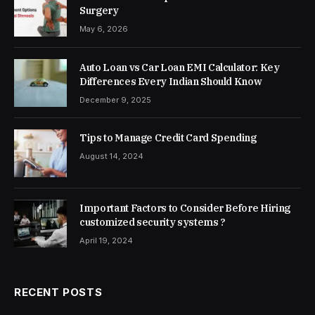
Surgery
May 6, 2026
Auto Loan vs Car Loan EMI Calculator: Key
Differences Every Indian Should Know
December 9, 2025
Tips to Manage Credit Card Spending
August 14, 2024
Important Factors to Consider Before Hiring
customized security systems ?
April 19, 2024
RECENT POSTS