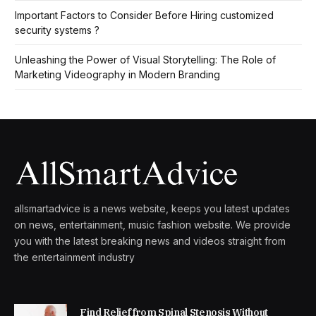
Important Factors to Consider Before Hiring customized
security systems ?
Unleashing the Power of Visual Storytelling: The Role of
Marketing Videography in Modern Branding
allsmartadvice is a news website, keeps you latest updates
on news, entertainment, music fashion website. We provide
you with the latest breaking news and videos straight from
the entertainment industry
Find Relief from Spinal Stenosis Without