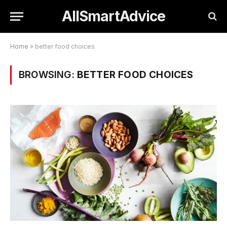
AllSmartAdvice
Home
»
better food choices
BROWSING:
BETTER FOOD CHOICES