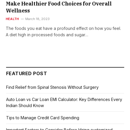
Make Healthier Food Choices for Overall
Wellness
HEALTH
March 18, 2023
The foods you eat have a profound effect on how you feel.
A diet high in processed foods and sugar…
FEATURED POST
Find Relief from Spinal Stenosis Without Surgery
Auto Loan vs Car Loan EMI Calculator: Key Differences Every
Indian Should Know
Tips to Manage Credit Card Spending
Important Factors to Consider Before Hiring customized