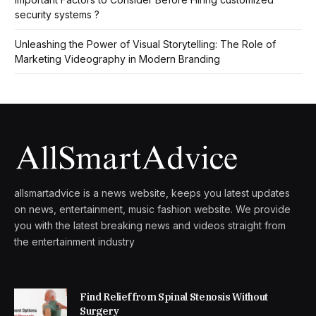
security systems ?
Unleashing the Power of Visual Storytelling: The Role of
Marketing Videography in Modern Branding
allsmartadvice is a news website, keeps you latest updates
on news, entertainment, music fashion website. We provide
you with the latest breaking news and videos straight from
the entertainment industry
Find Relief from Spinal Stenosis Without
Surgery