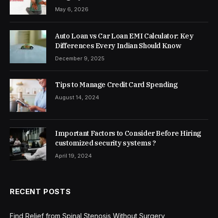
May 6, 2026
Auto Loan vs Car Loan EMI Calculator: Key
Differences Every Indian Should Know
December 9, 2025
Tips to Manage Credit Card Spending
August 14, 2024
Important Factors to Consider Before Hiring
customized security systems ?
April 19, 2024
RECENT POSTS
Find Relief from Spinal Stenosis Without Surgery