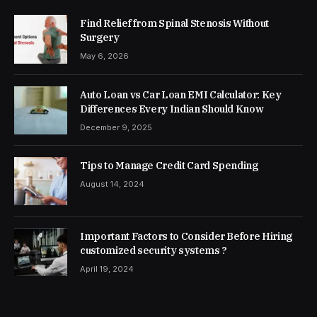
Find Relief from Spinal Stenosis Without
Surgery
May 6, 2026
Auto Loan vs Car Loan EMI Calculator: Key
Differences Every Indian Should Know
December 9, 2025
Tips to Manage Credit Card Spending
August 14, 2024
Important Factors to Consider Before Hiring
customized security systems ?
April 19, 2024