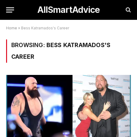
AllSmartAdvice
Home
»
Bess Katramados's Career
BROWSING:
BESS KATRAMADOS'S
CAREER