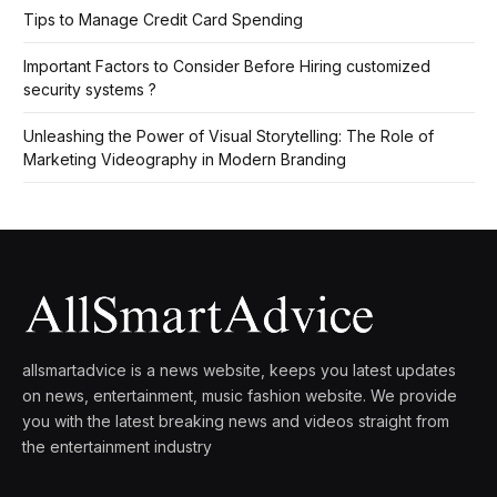
Tips to Manage Credit Card Spending
Important Factors to Consider Before Hiring customized
security systems ?
Unleashing the Power of Visual Storytelling: The Role of
Marketing Videography in Modern Branding
allsmartadvice is a news website, keeps you latest updates
on news, entertainment, music fashion website. We provide
you with the latest breaking news and videos straight from
the entertainment industry