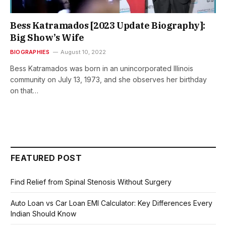
Bess Katramados [2023 Update Biography]:
Big Show’s Wife
BIOGRAPHIES
August 10, 2022
Bess Katramados was born in an unincorporated Illinois
community on July 13, 1973, and she observes her birthday
on that…
FEATURED POST
Find Relief from Spinal Stenosis Without Surgery
Auto Loan vs Car Loan EMI Calculator: Key Differences Every
Indian Should Know