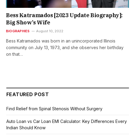
Bess Katramados [2023 Update Biography]:
Big Show’s Wife
BIOGRAPHIES
August 10, 2022
Bess Katramados was born in an unincorporated Illinois
community on July 13, 1973, and she observes her birthday
on that…
FEATURED POST
Find Relief from Spinal Stenosis Without Surgery
Auto Loan vs Car Loan EMI Calculator: Key Differences Every
Indian Should Know