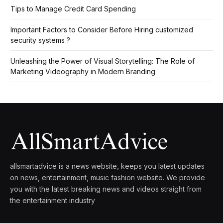
Tips to Manage Credit Card Spending
Important Factors to Consider Before Hiring customized
security systems ?
Unleashing the Power of Visual Storytelling: The Role of
Marketing Videography in Modern Branding
allsmartadvice is a news website, keeps you latest updates
on news, entertainment, music fashion website. We provide
you with the latest breaking news and videos straight from
the entertainment industry