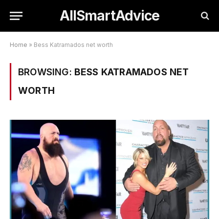
AllSmartAdvice
Home
»
Bess Katramados net worth
BROWSING:
BESS KATRAMADOS NET
WORTH