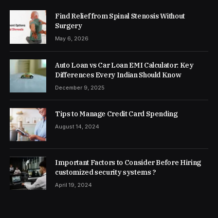
Find Relief from Spinal Stenosis Without
Surgery
May 6, 2026
Auto Loan vs Car Loan EMI Calculator: Key
Differences Every Indian Should Know
December 9, 2025
Tips to Manage Credit Card Spending
August 14, 2024
Important Factors to Consider Before Hiring
customized security systems ?
April 19, 2024