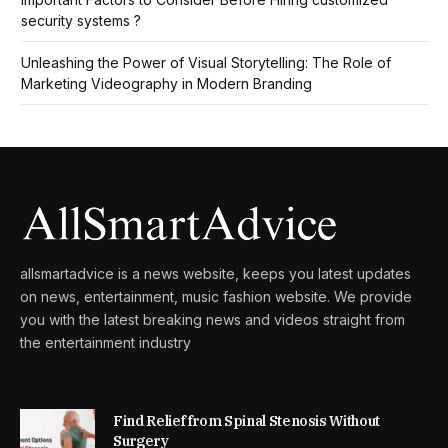
security systems ?
Unleashing the Power of Visual Storytelling: The Role of
Marketing Videography in Modern Branding
allsmartadvice is a news website, keeps you latest updates
on news, entertainment, music fashion website. We provide
you with the latest breaking news and videos straight from
the entertainment industry
Find Relief from Spinal Stenosis Without
Surgery