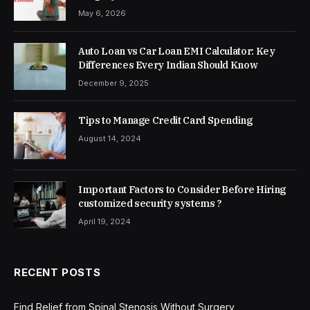
May 6, 2026
Auto Loan vs Car Loan EMI Calculator: Key
Differences Every Indian Should Know
December 9, 2025
Tips to Manage Credit Card Spending
August 14, 2024
Important Factors to Consider Before Hiring
customized security systems ?
April 19, 2024
RECENT POSTS
Find Relief from Spinal Stenosis Without Surgery