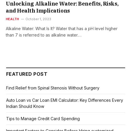
Unlocking Alkaline Water: Benefits, Risks,
and Health Implications
HEALTH
October 1, 2023
Alkaline Water: What Is It? Water that has a pH level higher
than 7 is referred to as alkaline water.…
FEATURED POST
Find Relief from Spinal Stenosis Without Surgery
Auto Loan vs Car Loan EMI Calculator: Key Differences Every
Indian Should Know
Tips to Manage Credit Card Spending
Important Factors to Consider Before Hiring customized