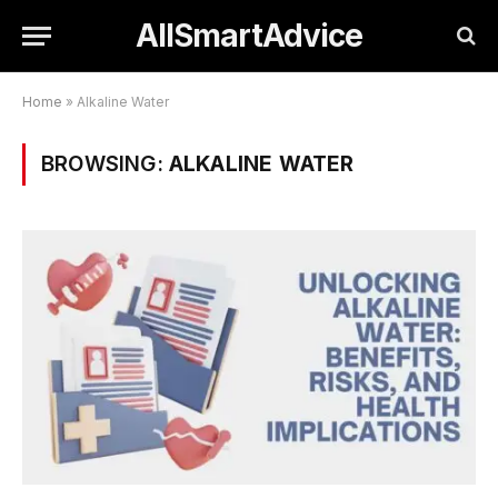
AllSmartAdvice
Home
»
Alkaline Water
BROWSING:
ALKALINE WATER