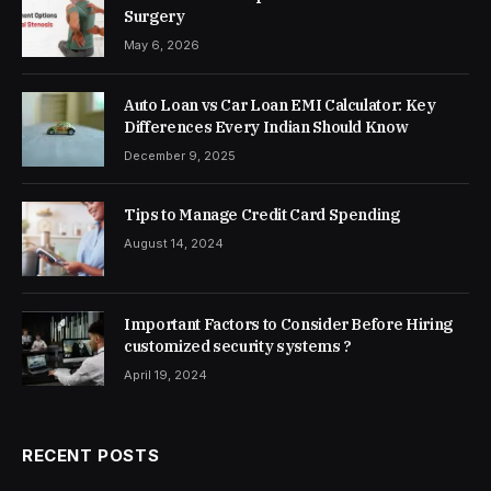
Surgery
May 6, 2026
Auto Loan vs Car Loan EMI Calculator: Key
Differences Every Indian Should Know
December 9, 2025
Tips to Manage Credit Card Spending
August 14, 2024
Important Factors to Consider Before Hiring
customized security systems ?
April 19, 2024
RECENT POSTS