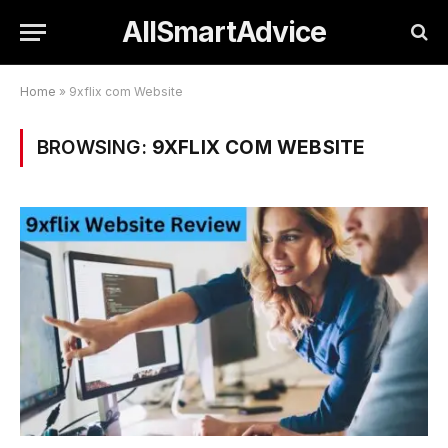
AllSmartAdvice
Home
»
9xflix com Website
BROWSING:
9XFLIX COM WEBSITE