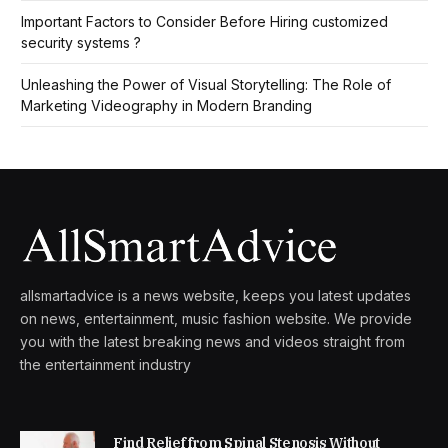
Important Factors to Consider Before Hiring customized
security systems ?
Unleashing the Power of Visual Storytelling: The Role of
Marketing Videography in Modern Branding
allsmartadvice is a news website, keeps you latest updates
on news, entertainment, music fashion website. We provide
you with the latest breaking news and videos straight from
the entertainment industry
Find Relief from Spinal Stenosis Without