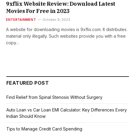
9xflix Website Review: Download Latest
Movies For Free in 2023
ENTERTAINMENT
October 9, 2023
A wеbsitе for downloading moviеs is 9xflix.com. It distributes
material only illegally. Such websites provide you with a free
copy…
FEATURED POST
Find Relief from Spinal Stenosis Without Surgery
Auto Loan vs Car Loan EMI Calculator: Key Differences Every
Indian Should Know
Tips to Manage Credit Card Spending