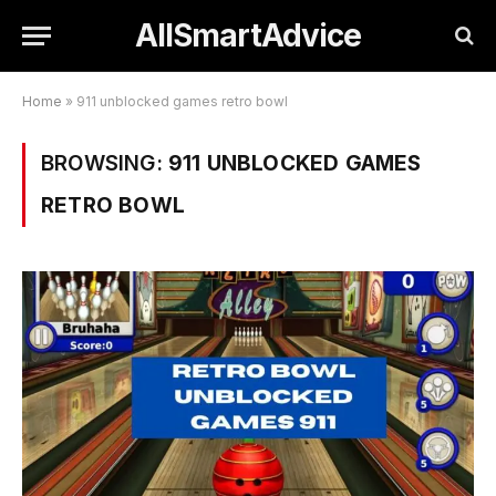
AllSmartAdvice
Home
»
911 unblocked games retro bowl
BROWSING:
911 UNBLOCKED GAMES
RETRO BOWL