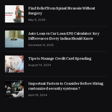
Find Relief from Spinal Stenosis Without
Surgery
May 6, 2026
Auto Loan vs Car Loan EMI Calculator: Key
Differences Every Indian Should Know
December 9, 2025
Tips to Manage Credit Card Spending
August 14, 2024
Important Factors to Consider Before Hiring
customized security systems ?
April 19, 2024