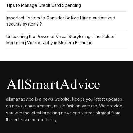
Tips to Manage Credit Card Spending
Important Factors to Consider Before Hiring customized
security systems ?
Unleashing the Power of Visual Storytelling: The Role of
Marketing Videography in Modern Branding
allsmartadvice is a news website, keeps you latest updates
on news, entertainment, music fashion website. We provide
you with the latest breaking news and videos straight from
the entertainment industry