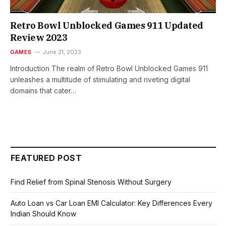
Retro Bowl Unblocked Games 911 Updated
Review 2023
GAMES
June 21, 2023
Introduction The realm of Retro Bowl Unblocked Games 911
unleashes a multitude of stimulating and riveting digital
domains that cater…
FEATURED POST
Find Relief from Spinal Stenosis Without Surgery
Auto Loan vs Car Loan EMI Calculator: Key Differences Every
Indian Should Know