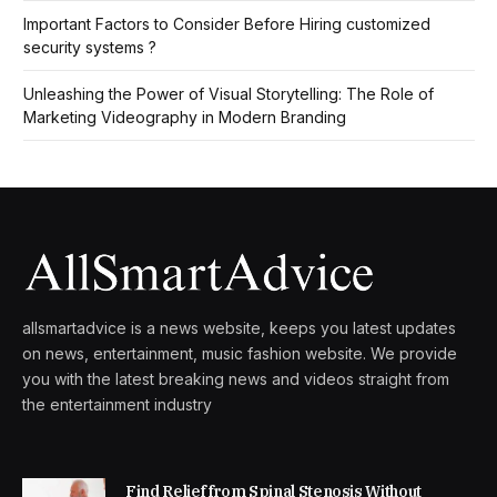
Important Factors to Consider Before Hiring customized
security systems ?
Unleashing the Power of Visual Storytelling: The Role of
Marketing Videography in Modern Branding
allsmartadvice is a news website, keeps you latest updates
on news, entertainment, music fashion website. We provide
you with the latest breaking news and videos straight from
the entertainment industry
Find Relief from Spinal Stenosis Without