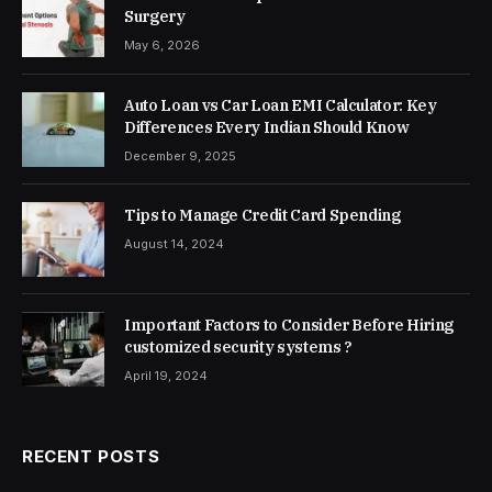
Surgery
May 6, 2026
Auto Loan vs Car Loan EMI Calculator: Key
Differences Every Indian Should Know
December 9, 2025
Tips to Manage Credit Card Spending
August 14, 2024
Important Factors to Consider Before Hiring
customized security systems ?
April 19, 2024
RECENT POSTS