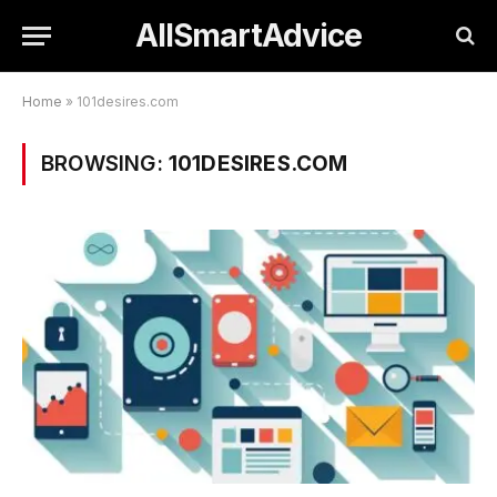
AllSmartAdvice
Home
»
101desires.com
BROWSING:
101DESIRES.COM