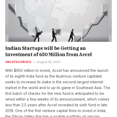
Indian Startups will be Getting an
Investment of 650 Million from Accel
UNCATEGORIZED
August 18, 2022
With $650 million to invest, Accel has announced the launch
of its eighth India fund as the illustrious venture capitalist
seeks to increase its stake in the second-largest internet
market in the world and to up its game in Southeast Asia. The
first batch of checks for the new fund is anticipated to be
wired within a few weeks of its announcement, which comes
less than 2.5 years after Accel revealed its sixth fund in late
2019. One of the first venture capital firms to invest in India,
the Silicon Valley firm has a sizable portfolio of unicorn