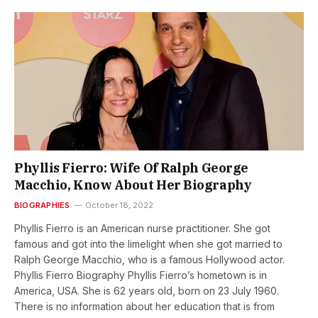
Phyllis Fierro: Wife Of Ralph George
Macchio, Know About Her Biography
BIOGRAPHIES
October 18, 2022
Phyllis Fierro is an American nurse practitioner. She got
famous and got into the limelight when she got married to
Ralph George Macchio, who is a famous Hollywood actor.
Phyllis Fierro Biography Phyllis Fierro’s hometown is in
America, USA. She is 62 years old, born on 23 July 1960.
There is no information about her education that is from