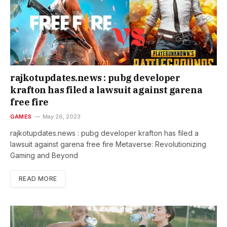
rajkotupdates.news : pubg developer
krafton has filed a lawsuit against garena
free fire
GAMES
May 26, 2023
rajkotupdates.news : pubg developer krafton has filed a
lawsuit against garena free fire Metaverse: Revolutionizing
Gaming and Beyond
READ MORE