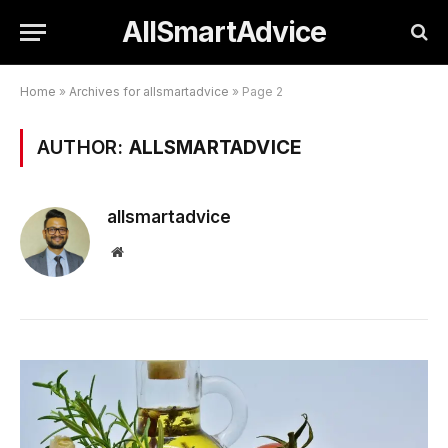
AllSmartAdvice
Home
»
Archives for allsmartadvice
»
Page 2
AUTHOR:
ALLSMARTADVICE
allsmartadvice
Website