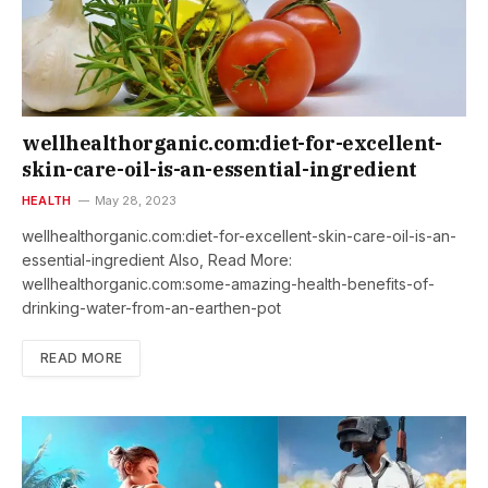
wellhealthorganic.com:diet-for-excellent-
skin-care-oil-is-an-essential-ingredient
HEALTH
May 28, 2023
wellhealthorganic.com:diet-for-excellent-skin-care-oil-is-an-
essential-ingredient Also, Read More:
wellhealthorganic.com:some-amazing-health-benefits-of-
drinking-water-from-an-earthen-pot
READ MORE