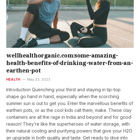
wellhealthorganic.com:some-amazing-
health-benefits-of-drinking-water-from-an-
earthen-pot
HEALTH
May 23, 2023
Introduction Quenching your thirst and staying in tip-top
shape go hand in hand, especially when the scorching
summer sun is out to get you. Enter the marvellous benefits of
earthen pots, or as the cool kids call them, make. These clay
containers are all the rage in India and beyond and for good
reason! They’re like the superheroes of water storage, with
their natural cooling and purifying powers that give your H2O
an upgrade in both quality and taste. Get ready to dive into