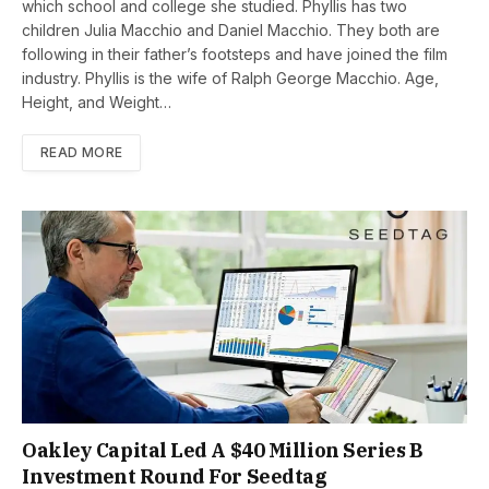
which school and college she studied. Phyllis has two
children Julia Macchio and Daniel Macchio. They both are
following in their father’s footsteps and have joined the film
industry. Phyllis is the wife of Ralph George Macchio. Age,
Height, and Weight…
READ MORE
Oakley Capital Led A $40 Million Series B
Investment Round For Seedtag