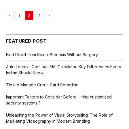
Previous
Next
1
2
3
FEATURED POST
Find Relief from Spinal Stenosis Without Surgery
Auto Loan vs Car Loan EMI Calculator: Key Differences Every
Indian Should Know
Tips to Manage Credit Card Spending
Important Factors to Consider Before Hiring customized
security systems ?
Unleashing the Power of Visual Storytelling: The Role of
Marketing Videography in Modern Branding