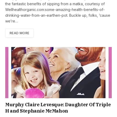
the fantastic benefits of sipping from a matka, courtesy of
Wellhealthorganic.com:some-amazing-health-benefits-of-
drinking-water-from-an-earthen-pot. Buckle up, folks, ’cause
we’re…
READ MORE
Murphy Claire Levesque: Daughter Of Triple
H and Stephanie McMahon