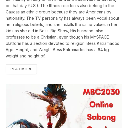
on that day (U.S.). The Illinois residents also belong to the
Caucasian ethnic group because they are Americans by
nationality. The TV personality has always been vocal about
her religious beliefs, and she installs the same values in her
kids as she did in Bess. Big Show, His husband, also
professes to be a Christian, even though his MYSPACE
platform has a section devoted to religion. Bess Katramados
Age, Height, and Weight Bess Katramados has a 64 kg
weight and height of…
READ MORE