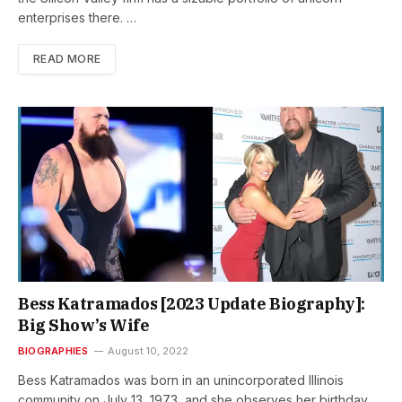
enterprises there. …
READ MORE
Bess Katramados [2023 Update Biography]:
Big Show’s Wife
BIOGRAPHIES
August 10, 2022
Bess Katramados was born in an unincorporated Illinois
community on July 13, 1973, and she observes her birthday