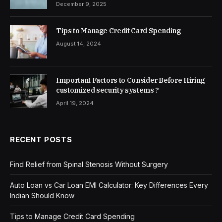
December 9, 2025
Tips to Manage Credit Card Spending
August 14, 2024
Important Factors to Consider Before Hiring
customized security systems ?
April 19, 2024
RECENT POSTS
Find Relief from Spinal Stenosis Without Surgery
Auto Loan vs Car Loan EMI Calculator: Key Differences Every
Indian Should Know
Tips to Manage Credit Card Spending