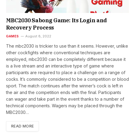
MBC2030 Sabong Game: Its Login and
Recovery Process
GAMES
August 8, 2022
The mbc2030 is trickier to use than it seems. However, unlike
other cockfights where conventional techniques are
employed, mbc2030 can be completely different because it
is a live stream and an interactive type of game where
participants are required to place a challenge on a range of
cocks. It’s commonly considered to be a competition or blood
sport. The match continues after the winner’s cock is left in
the air and the competition ends with the final. Participants
can wager and take part in the event thanks to a number of
technical components. Wagers may be placed through the
MBC2030…
READ MORE