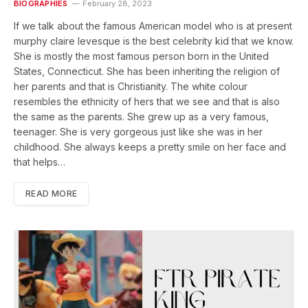
BIOGRAPHIES
February 28, 2023
If we talk about the famous American model who is at present
murphy claire levesque is the best celebrity kid that we know.
She is mostly the most famous person born in the United
States, Connecticut. She has been inheriting the religion of
her parents and that is Christianity. The white colour
resembles the ethnicity of hers that we see and that is also
the same as the parents. She grew up as a very famous,
teenager. She is very gorgeous just like she was in her
childhood. She always keeps a pretty smile on her face and
that helps…
READ MORE