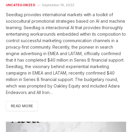
UNCATEGORIZED
September 19, 2022
Seedtag provides international markets with a toolkit of
sociocultural promotional strategies based on AI and machine
learning. Seedtag is interactional AI that provides thoroughly
entertaining workarounds embedded within its composition to
control successful marketing communication channels in a
privacy-first community. Recently, the pioneer in search
engine advertising in EMEA and LATAM, officially confirmed
that it has completed $40 million in Series B financial support.
Seedtag, the visionary behind experiential marketing
campaigns in EMEA and LATAM, recently confirmed $40
million in Series B financial support. The budgetary round,
which was prompted by Oakley Equity and included Adara
Endeavors and All Iron…
READ MORE