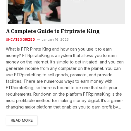
A Complete Guide to Ftrpirate King
UNCATEGORIZED
January 16, 2023
What is FTR Pirate King and how can you use it to earn
money? FTRpirateKing is a system that allows you to earn
money on the internet. It’s simple to get initiated, and you can
generate income from any computer on the planet. You can
use FTRpirateKing to sell goods, promote, and provide
facilities. There are numerous ways to earn money with
FTRpirateKing, so there is bound to be one that suits your
requirements. Rundown on the platform FTRpirateKing is the
most profitable method for making money digital. It’s a game-
changing major platform that enables you to earn profit by…
READ MORE