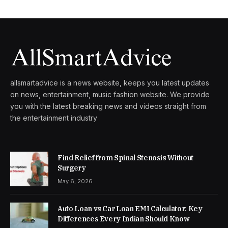
allsmartadvice is a news website, keeps you latest updates
on news, entertainment, music fashion website. We provide
you with the latest breaking news and videos straight from
the entertainment industry
Find Relief from Spinal Stenosis Without
Surgery
May 6, 2026
Auto Loan vs Car Loan EMI Calculator: Key
Differences Every Indian Should Know